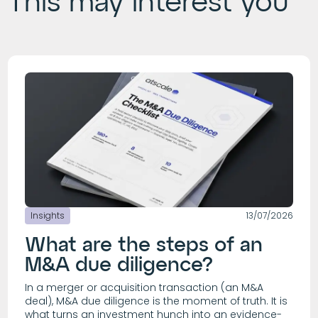
This may interest you
Insights
13/07/2026
What are the steps of an
M&A due diligence?
In a merger or acquisition transaction (an M&A
deal), M&A due diligence is the moment of truth. It is
what turns an investment hunch into an evidence-