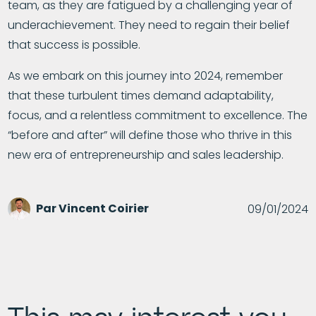
team, as they are fatigued by a challenging year of
underachievement. They need to regain their belief
that success is possible.
As we embark on this journey into 2024, remember
that these turbulent times demand adaptability,
focus, and a relentless commitment to excellence. The
“before and after” will define those who thrive in this
new era of entrepreneurship and sales leadership.
Par
Vincent Coirier
09/01/2024