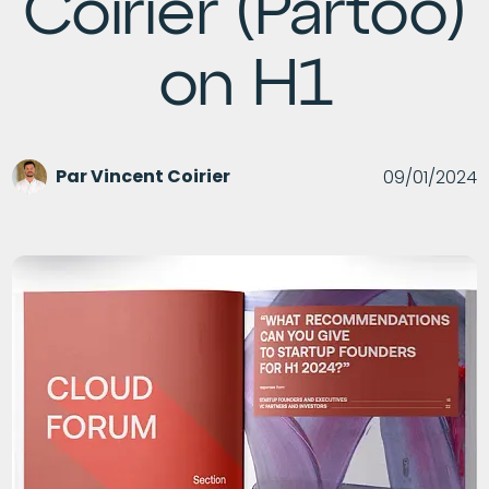
Coirier (Partoo)
on H1
Par
Vincent Coirier
09/01/2024