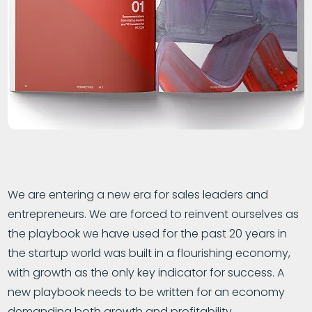
We are entering a new era for sales leaders and
entrepreneurs. We are forced to reinvent ourselves as
the playbook we have used for the past 20 years in
the startup world was built in a flourishing economy,
with growth as the only key indicator for success. A
new playbook needs to be written for an economy
demanding both growth and profitability