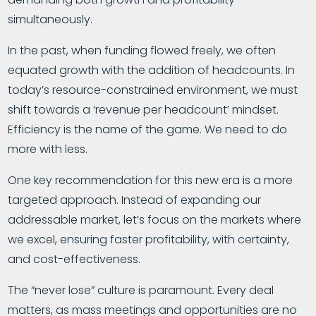
simultaneously.
In the past, when funding flowed freely, we often
equated growth with the addition of headcounts. In
today’s resource-constrained environment, we must
shift towards a ‘revenue per headcount’ mindset.
Efficiency is the name of the game. We need to do
more with less.
One key recommendation for this new era is a more
targeted approach. Instead of expanding our
addressable market, let’s focus on the markets where
we excel, ensuring faster profitability, with certainty,
and cost-effectiveness.
The “never lose” culture is paramount. Every deal
matters, as mass meetings and opportunities are no