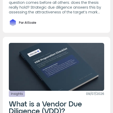
question comes before all others: does the thesis
really hold? Strategic due diligence answers this by
assessing the attractiveness of the target’s mark...
Par AtScale
Insights
09/07/2026
What is a Vendor Due
Diligence (VDD)?