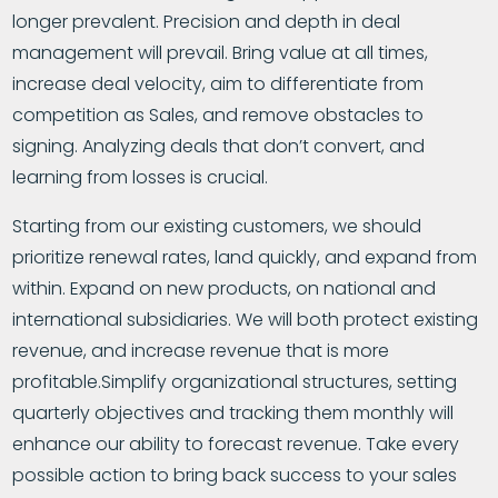
longer prevalent. Precision and depth in deal
management will prevail. Bring value at all times,
increase deal velocity, aim to differentiate from
competition as Sales, and remove obstacles to
signing. Analyzing deals that don’t convert, and
learning from losses is crucial.
Starting from our existing customers, we should
prioritize renewal rates, land quickly, and expand from
within. Expand on new products, on national and
international subsidiaries. We will both protect existing
revenue, and increase revenue that is more
profitable.Simplify organizational structures, setting
quarterly objectives and tracking them monthly will
enhance our ability to forecast revenue. Take every
possible action to bring back success to your sales