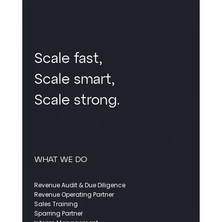
Scale fast,
Scale smart,
Scale strong.
WHAT WE DO
Revenue Audit & Due Diligence
Revenue Operating Partner
Sales Training
Sparring Partner