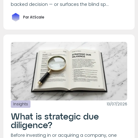
backed decision — or surfaces the blind sp...
Par AtScale
Insights
13/07/2026
What is strategic due
diligence?
Before investing in or acquiring a company, one