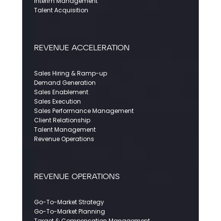
Interim Management
Talent Acquisition
REVENUE ACCELERATION
Sales Hiring & Ramp-up
Demand Generation
Sales Enablement
Sales Execution
Sales Performance Management
Client Relationship
Talent Management
Revenue Operations
REVENUE OPERATIONS
Go-To-Market Strategy
Go-To-Market Planning
Target & Compensation Management