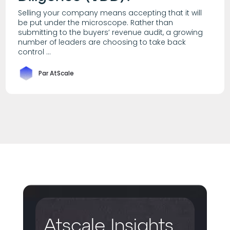
Selling your company means accepting that it will
be put under the microscope. Rather than
submitting to the buyers’ revenue audit, a growing
number of leaders are choosing to take back
control ...
Par AtScale
Atscale Insights