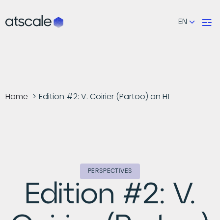
EN
Home
Edition #2: V. Coirier (Partoo) on H1
PERSPECTIVES
Edition #2: V.