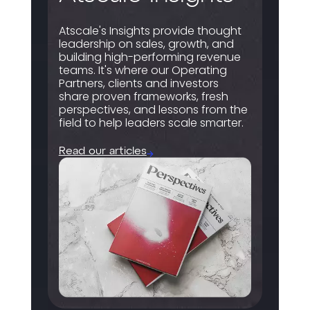
Atscale's Insights provide thought
leadership on sales, growth, and
building high-performing revenue
teams. It's where our Operating
Partners, clients and investors
share proven frameworks, fresh
perspectives, and lessons from the
field to help leaders scale smarter.
Read our articles