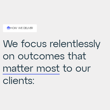
HOW WE DELIVER
We focus relentlessly
on outcomes that
matter most
to our
clients: