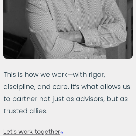
This is how we work—with rigor,
discipline, and care. It’s what allows us
to partner not just as advisors, but as
trusted allies.
Let's work together