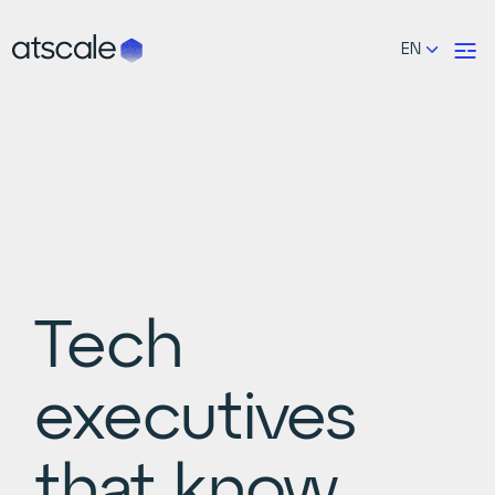
EN
Tech
executives
that know