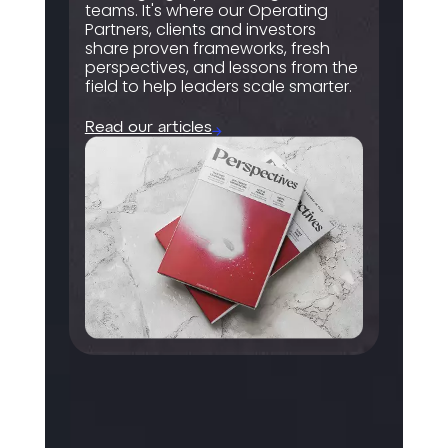
teams. It's where our Operating
Partners, clients and investors
share proven frameworks, fresh
perspectives, and lessons from the
field to help leaders scale smarter.
Read our articles