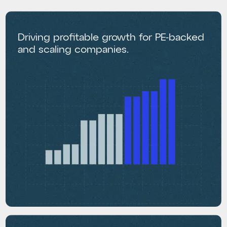
Driving profitable growth for PE-backed
and scaling companies.