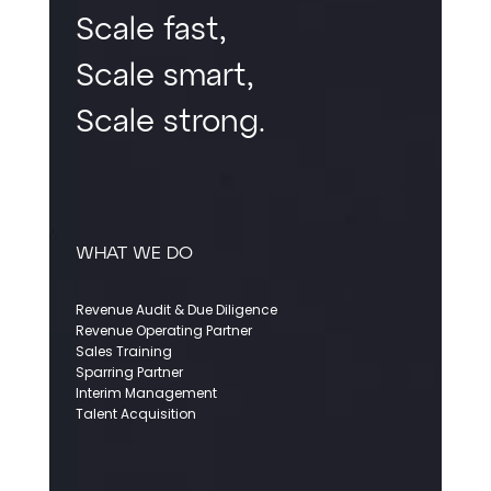
Scale fast,
Scale smart,
Scale strong.
WHAT WE DO
Revenue Audit & Due Diligence
Revenue Operating Partner
Sales Training
Sparring Partner
Interim Management
Talent Acquisition