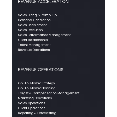
REVENUE ACCELERATION
Sales Hiring & Ramp-up
Demand Generation
Sales Enablement
Sales Execution
Sales Performance Management
Client Relationship
Talent Management
Revenue Operations
REVENUE OPERATIONS
Go-To-Market Strategy
Go-To-Market Planning
Target & Compensation Management
Marketing Operations
Sales Operations
Client Operations
Reporting & Forecasting