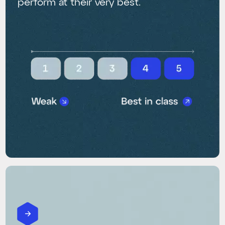
perform at their very best.