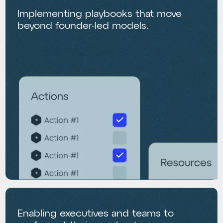
Implementing playbooks that move
beyond founder-led models.
Enabling executives and teams to