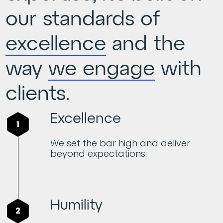
our standards of
excellence
and the
way
we engage
with
clients.
Excellence
1
We set the bar high and deliver
beyond expectations.
Humility
2