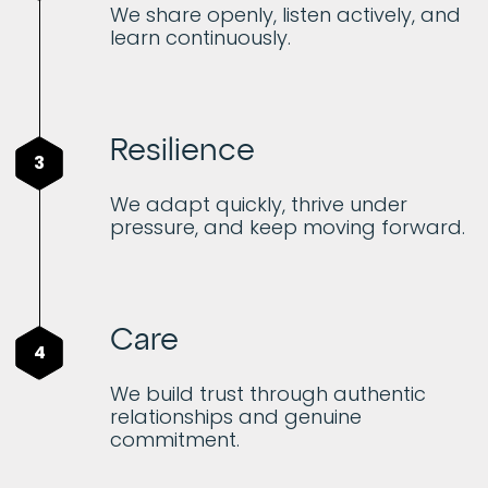
We share openly, listen actively, and
learn continuously.
Resilience
3
We adapt quickly, thrive under
pressure, and keep moving forward.
Care
4
We build trust through authentic
relationships and genuine
commitment.