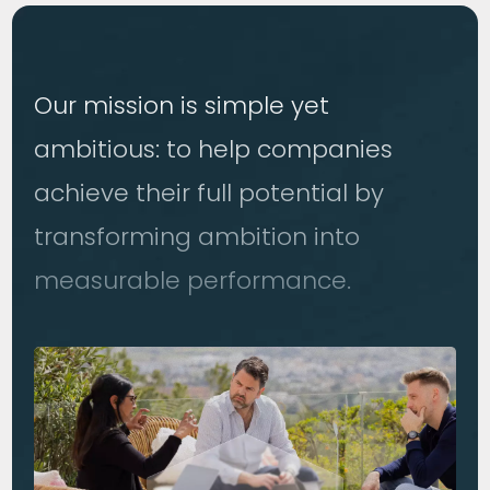
Our mission is simple yet
ambitious: to help companies
achieve their full potential by
transforming ambition into
measurable performance.