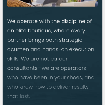
We operate with the discipline of
an elite boutique, where every
partner brings both strategic
acumen and hands-on execution
skills. We are not career
consultants—we are operators
who have been in your shoes, and
who know how to deliver results
that last.