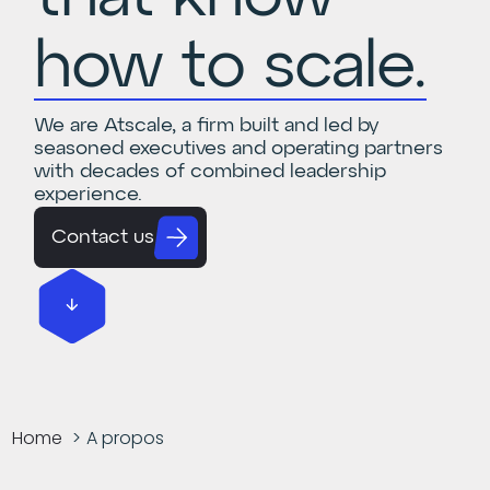
how to scale.
We are Atscale, a firm built and led by
seasoned executives and operating partners
with decades of combined leadership
experience.
Contact us
Home
A propos