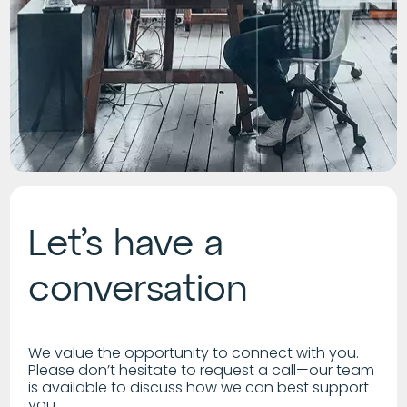
Let’s have a
conversation
We value the opportunity to connect with you.
Please don’t hesitate to request a call—our team
is available to discuss how we can best support
you.