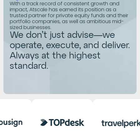
With a track record of consistent growth and
impact, Atscale has earned its position as a
trusted partner for private equity funds and their
portfolio companies, as well as ambitious mid-
sized businesses.
We don’t just advise—we
operate, execute, and deliver.
Always at the highest
standard.