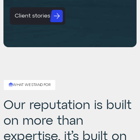
Client stories
WHAT WE STAND FOR
Our reputation is built
on more than
expertise, it’s built on