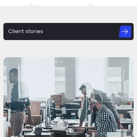
Client stories