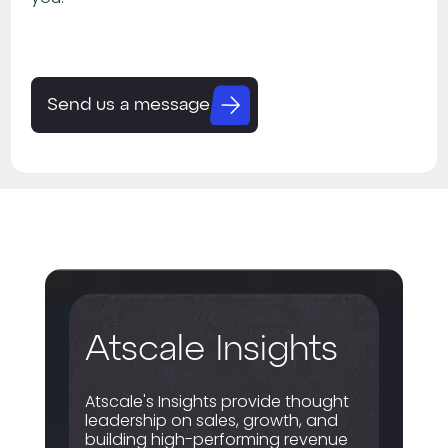
Send us a message
Atscale Insights
Atscale's Insights provide thought
leadership on sales, growth, and
building high-performing revenue